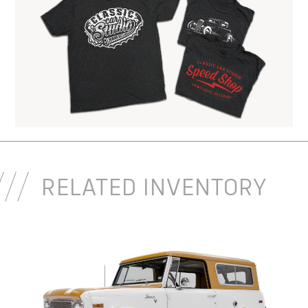
RELATED INVENTORY