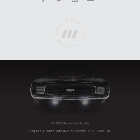
©2015 Classic Car Studio
Designed & coded with love by
Brevity
, in St. Louis, MO.