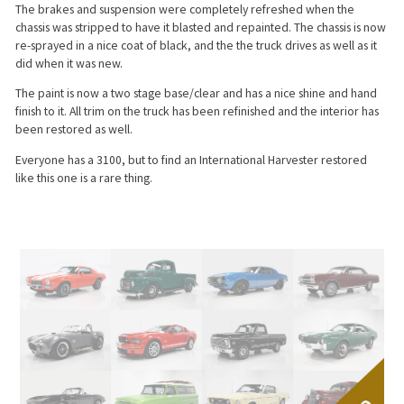
The brakes and suspension were completely refreshed when the
chassis was stripped to have it blasted and repainted. The chassis is now
re-sprayed in a nice coat of black, and the the truck drives as well as it
did when it was new.
The paint is now a two stage base/clear and has a nice shine and hand
finish to it. All trim on the truck has been refinished and the interior has
been restored as well.
Everyone has a 3100, but to find an International Harvester restored
like this one is a rare thing.