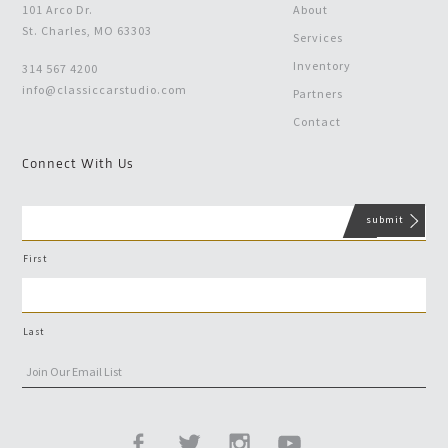
101 Arco Dr.
About
St. Charles, MO 63303
Services
Inventory
314 567 4200
info@classiccarstudio.com
Partners
Contact
Connect With Us
First
Last