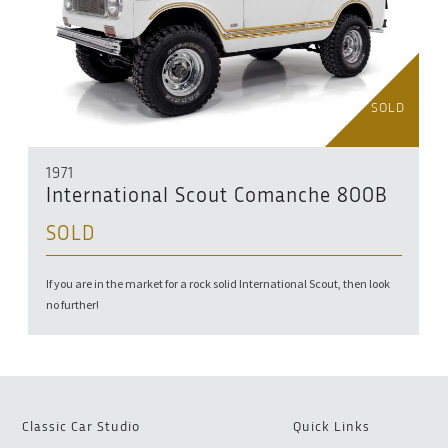
SOLD
1971
International Scout Comanche 800B
SOLD
If you are in the market for a rock solid International Scout, then look
no further!
Classic Car Studio
Quick Links