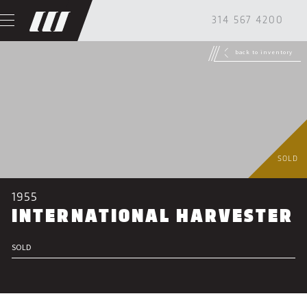
314 567 4200
back to inventory
SOLD
1955
INTERNATIONAL HARVESTER
SOLD