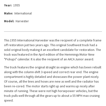
Year:
1955
Make:
International
Model:
Harvester
This 1955 International Harvester was the recipient of a complete frame
off restoration just two years ago. This original Southwest truck had a
solid original body making it an excellent candidate for restoration. The
truck was featured in the April edition of the Hemmings Motor New
"Pickups" calendar. It is also the recipient of an AACA Junior award.
The truck features the original straight six engine which has been rebuilt
along with the column-shift 3-speed and correct rear end. The engine
compartment is highly detailed and showcases the power plant nicely.
Of course, all the lines and hoses are new as well and the radiator has
been re-cored. The motor starts right up and warms up nicely after
minute of running. These were not high horsepower vehicles, but the
truck pulls well through all the gears up to about a 55 MPH max cruising
speed.