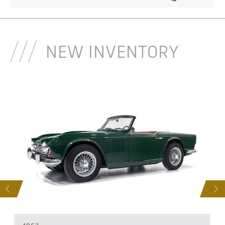
NEW INVENTORY
S
NEXT