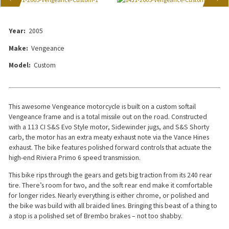
Year:
2005
Make:
Vengeance
Model:
Custom
This awesome Vengeance motorcycle is built on a custom softail
Vengeance frame and is a total missile out on the road. Constructed
with a 113 CI S&S Evo Style motor, Sidewinder jugs, and S&S Shorty
carb, the motor has an extra meaty exhaust note via the Vance Hines
exhaust. The bike features polished forward controls that actuate the
high-end Riviera Primo 6 speed transmission.
This bike rips through the gears and gets big traction from its 240 rear
tire. There’s room for two, and the soft rear end make it comfortable
for longer rides. Nearly everything is either chrome, or polished and
the bike was build with all braided lines. Bringing this beast of a thing to
a stop is a polished set of Brembo brakes – not too shabby.