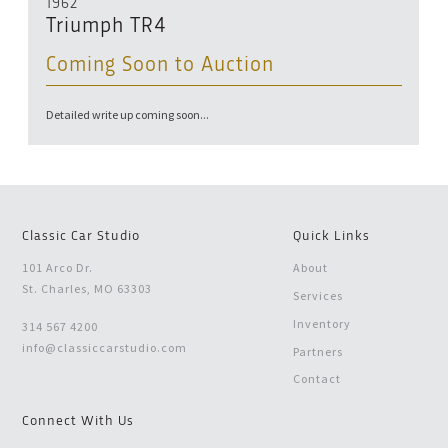
1962
Triumph TR4
Coming Soon to Auction
Detailed write up coming soon...
Classic Car Studio
Quick Links
101 Arco Dr.
About
St. Charles, MO 63303
Services
Inventory
314 567 4200
info@classiccarstudio.com
Partners
Contact
Connect With Us