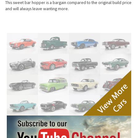
This sweet bar hopper is a bargain compared to the original build price
and will always leave wanting more.