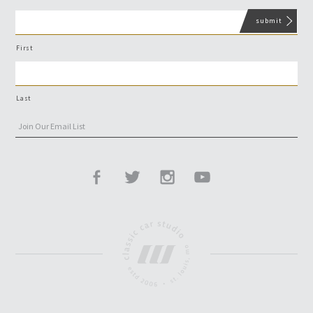
First
Last