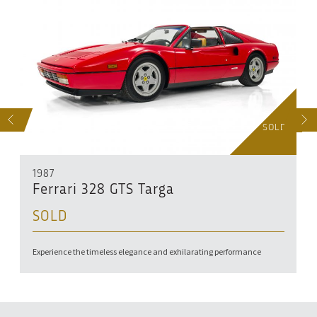
S
NEXT
SOLD
1987
Ferrari 328 GTS Targa
SOLD
Experience the timeless elegance and exhilarating performance