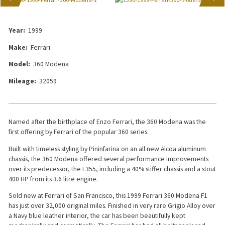
Year:
1999
Make:
Ferrari
Model:
360 Modena
Mileage:
32059
Named after the birthplace of Enzo Ferrari, the 360 Modena was the
first offering by Ferrari of the popular 360 series.
Built with timeless styling by Pininfarina on an all new Alcoa aluminum
chassis, the 360 Modena offered several performance improvements
over its predecessor, the F355, including a 40% stiffer chassis and a stout
400 HP from its 3.6 litre engine.
Sold new at Ferrari of San Francisco, this 1999 Ferrari 360 Modena F1
has just over 32,000 original miles. Finished in very rare Grigio Alloy over
a Navy blue leather interior, the car has been beautifully kept