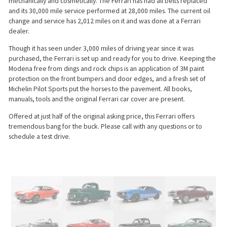
mechanically and cosmetically. The Ferrari has had all belts replaced
and its 30,000 mile service performed at 28,000 miles. The current oil
change and service has 2,012 miles on it and was done at a Ferrari
dealer.
Though it has seen under 3,000 miles of driving year since it was
purchased, the Ferrari is set up and ready for you to drive. Keeping the
Modena free from dings and rock chips is an application of 3M paint
protection on the front bumpers and door edges, and a fresh set of
Michelin Pilot Sports put the horses to the pavement. All books,
manuals, tools and the original Ferrari car cover are present.
Offered at just half of the original asking price, this Ferrari offers
tremendous bang for the buck. Please call with any questions or to
schedule a test drive.