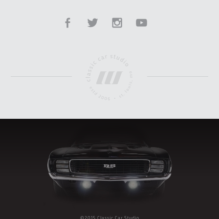
©2015 Classic Car Studio