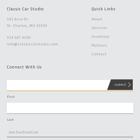
Classic Car Studio
Quick Links
101 Arco Dr.
About
St. Charles, MO 63303
Services
Inventory
314 567 4200
info@classiccarstudio.com
Partners
Contact
Connect With Us
First
Last