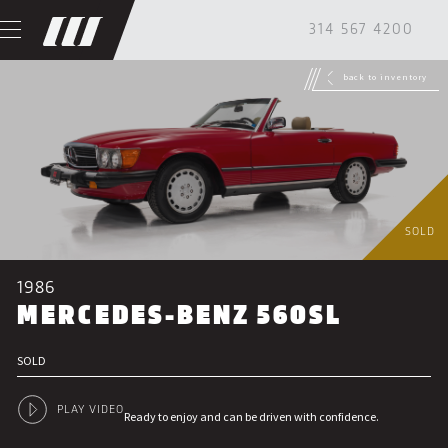
314 567 4200
back to inventory
SOLD
1986
MERCEDES-BENZ 560SL
SOLD
PLAY VIDEO
Ready to enjoy and can be driven with confidence.