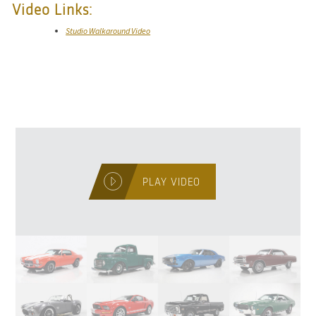
Video Links:
Studio Walkaround Video
PLAY VIDEO