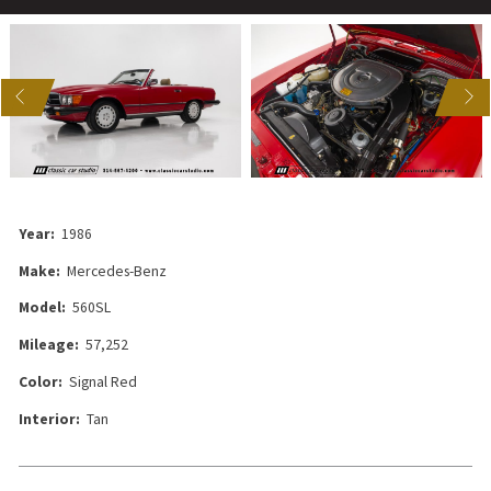
US
NEXT
Year:
1986
Make:
Mercedes-Benz
Model:
560SL
Mileage:
57,252
Color:
Signal Red
Interior:
Tan