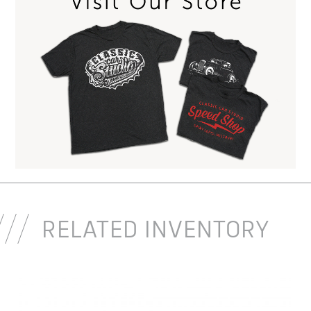
RELATED INVENTORY