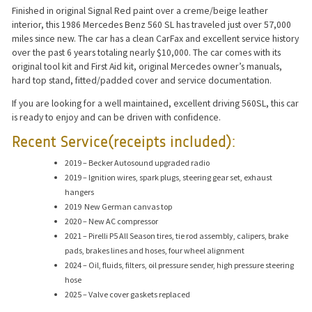
Finished in original Signal Red paint over a creme/beige leather
interior, this 1986 Mercedes Benz 560 SL has traveled just over 57,000
miles since new. The car has a clean CarFax and excellent service history
over the past 6 years totaling nearly $10,000. The car comes with its
original tool kit and First Aid kit, original Mercedes owner’s manuals,
hard top stand, fitted/padded cover and service documentation.
If you are looking for a well maintained, excellent driving 560SL, this car
is ready to enjoy and can be driven with confidence.
Recent Service(receipts included):
2019 – Becker Autosound upgraded radio
2019 – Ignition wires, spark plugs, steering gear set, exhaust
hangers
2019 New German canvas top
2020 – New AC compressor
2021 – Pirelli P5 All Season tires, tie rod assembly, calipers, brake
pads, brakes lines and hoses, four wheel alignment
2024 – Oil, fluids, filters, oil pressure sender, high pressure steering
hose
2025 – Valve cover gaskets replaced