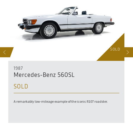
D
SOLD
S
NEXT
1987
Mercedes-Benz 560SL
SOLD
A remarkably low-mileage example of the iconic R107 roadster.