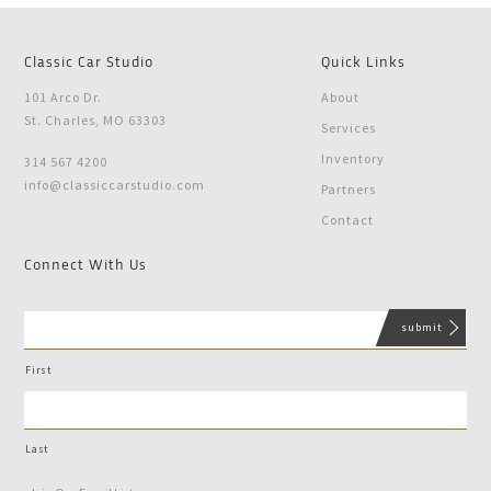
Classic Car Studio
Quick Links
101 Arco Dr.
About
St. Charles, MO 63303
Services
Inventory
314 567 4200
info@classiccarstudio.com
Partners
Contact
Connect With Us
First
Last