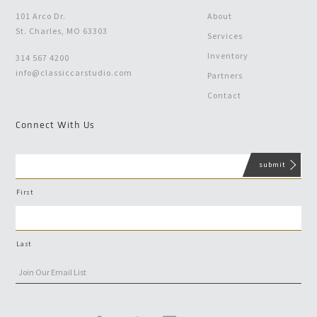
101 Arco Dr.
About
St. Charles, MO 63303
Services
Inventory
314 567 4200
info@classiccarstudio.com
Partners
Contact
Connect With Us
First
Last