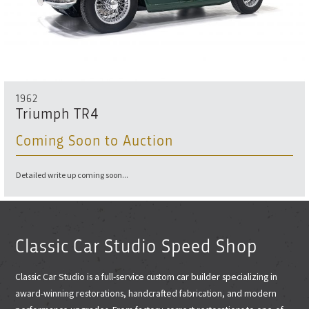
1962
Triumph TR4
Coming Soon to Auction
Detailed write up coming soon...
Classic Car Studio Speed Shop
Classic Car Studio is a full-service custom car builder specializing in
award-winning restorations, handcrafted fabrication, and modern