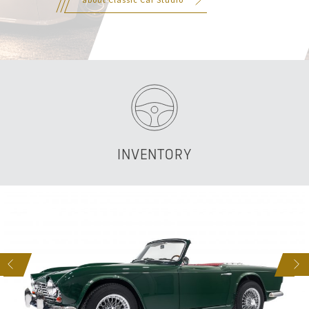
INVENTORY
S
NEXT