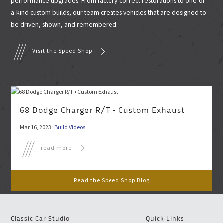
performance upgrades. From factory-correct restorations to one-of-
a-kind custom builds, our team creates vehicles that are designed to
be driven, shown, and remembered.
Visit the Speed Shop
68 Dodge Charger R/T • Custom Exhaust
Mar 16, 2023
Build Videos
read more
Read the Speed Shop Blog
Classic Car Studio
Quick Links