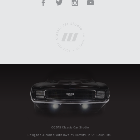
©2015 Classic Car Studio
Designed & coded with love by
Brevity
, in St. Louis, MO.