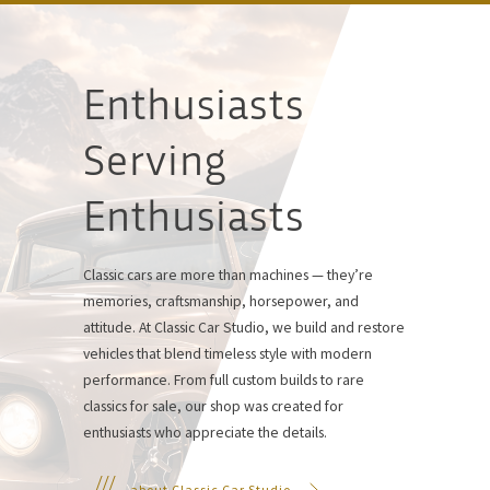
Enthusiasts
Serving
Enthusiasts
Classic cars are more than machines — they’re
memories, craftsmanship, horsepower, and
attitude. At Classic Car Studio, we build and restore
vehicles that blend timeless style with modern
performance. From full custom builds to rare
classics for sale, our shop was created for
enthusiasts who appreciate the details.
about Classic Car Studio